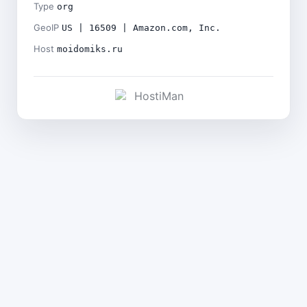
Type
org
GeoIP
US | 16509 | Amazon.com, Inc.
Host
moidomiks.ru